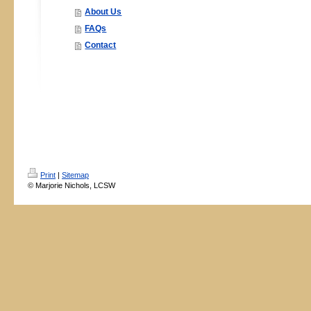
About Us
FAQs
Contact
Print
|
Sitemap
© Marjorie Nichols, LCSW