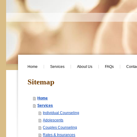
Home
Services
About Us
FAQs
Conta
Sitemap
Home
Services
Individual Counseling
Adolescents
Couples Counseling
Rates & Insurances